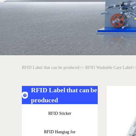
RFID Label that can be produced>>
RFID Washable Care Label>
RFID Label that can be
produced
RFID Sticker
RFID Hangtag for