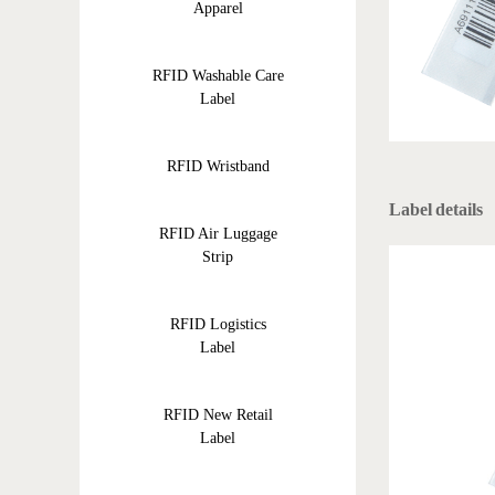
Apparel
RFID Washable Care
Label
RFID Wristband
Label details
RFID Air Luggage
Strip
RFID Logistics
Label
RFID New Retail
Label