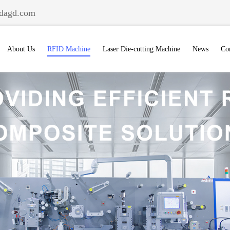
dagd.com
About Us
RFID Machine
Laser Die-cutting Machine
News
Co