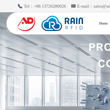
Tel：+86 13726280026
E-mail：sales@ai
Home