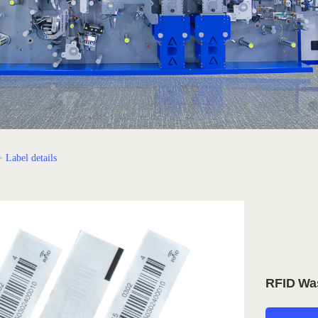
>
Label details
RFID Wa