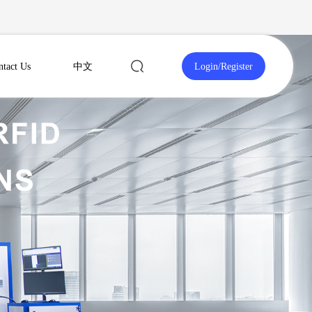
ntact Us
中文
Login
/
Register