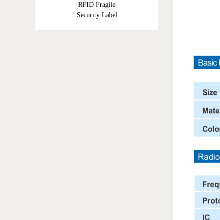
RFID Fragile
Security Label