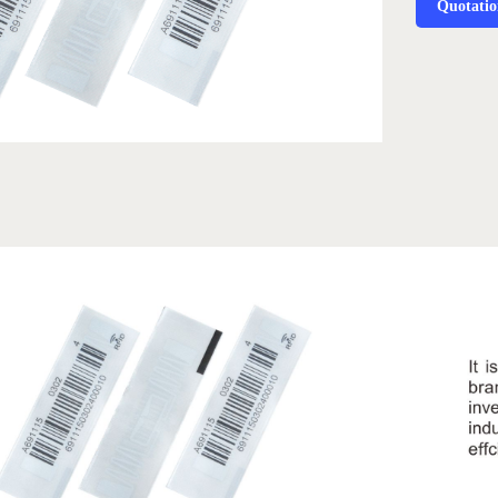
Quotati