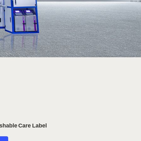
shable Care Label